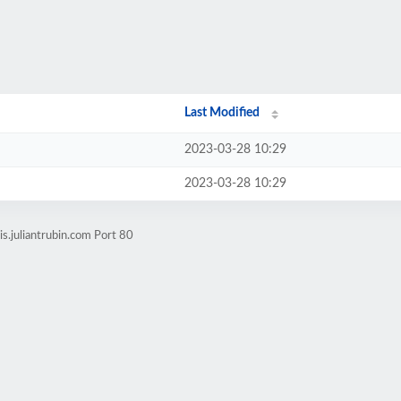
Last Modified
2023-03-28 10:29
2023-03-28 10:29
s.juliantrubin.com Port 80