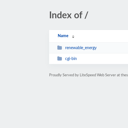
Index of /
Name
renewable_energy
cgi-bin
Proudly Served by LiteSpeed Web Server at thesi