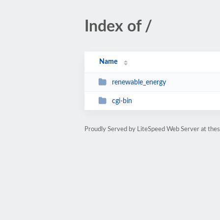
Index of /
Name
renewable_energy
cgi-bin
Proudly Served by LiteSpeed Web Server at thesi