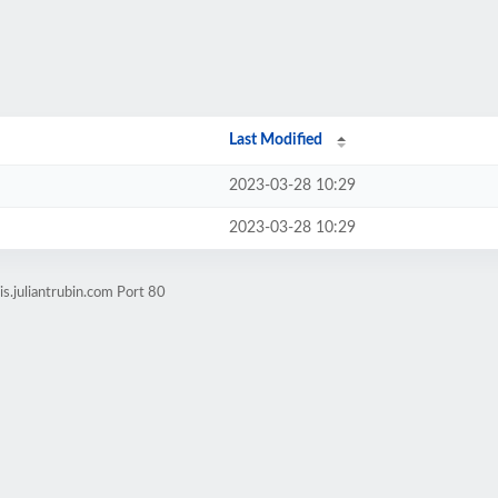
Last Modified
2023-03-28 10:29
2023-03-28 10:29
s.juliantrubin.com Port 80